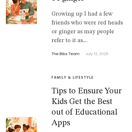
Growing up I had a few
friends who were red heads
or ginger as may people
refer to it as....
The Bibs Team
July 13, 2026
FAMILY & LIFESTYLE
Tips to Ensure Your
Kids Get the Best
out of Educational
Apps