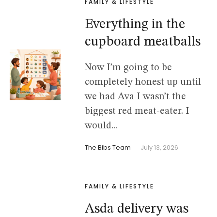
FAMILY & LIFESTYLE
Everything in the
cupboard meatballs
Now I’m going to be
completely honest up until
we had Ava I wasn’t the
biggest red meat-eater. I
would...
The Bibs Team
July 13, 2026
FAMILY & LIFESTYLE
Asda delivery was