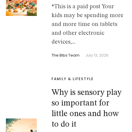
*This is a paid post Your
kids may be spending more
and more time on tablets
and other electronic
devices,...
The Bibs Team
July 13, 2026
FAMILY & LIFESTYLE
Why is sensory play
so important for
little ones and how
to do it