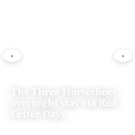
‹
›
FAMILY & LIFESTYLE
The Three Horseshoes
overnight stay via Red
Letter Days
July 13, 2026