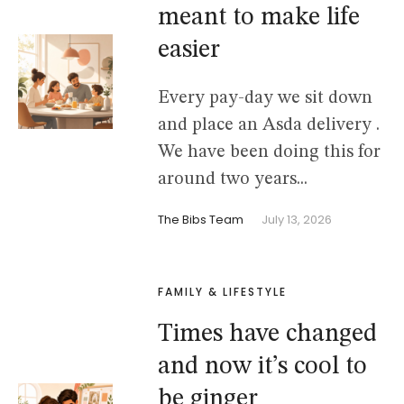
meant to make life
easier
Every pay-day we sit down
and place an Asda delivery .
We have been doing this for
around two years...
The Bibs Team
July 13, 2026
FAMILY & LIFESTYLE
Times have changed
and now it’s cool to
be ginger