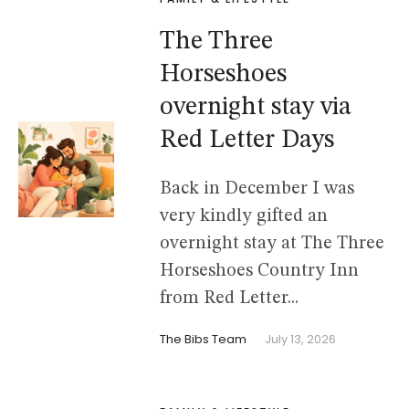
The Three
Horseshoes
overnight stay via
Red Letter Days
Back in December I was
very kindly gifted an
overnight stay at The Three
Horseshoes Country Inn
from Red Letter...
The Bibs Team
July 13, 2026