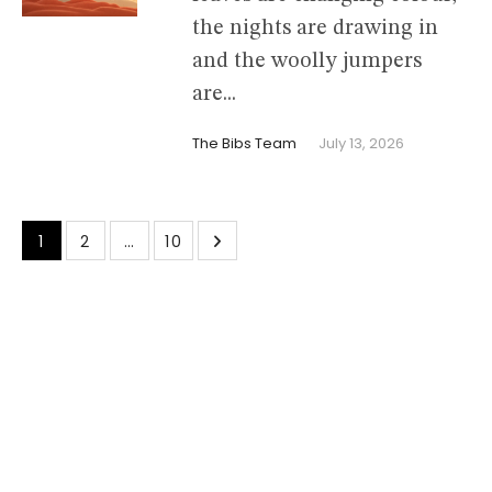
the nights are drawing in
and the woolly jumpers
are...
The Bibs Team
July 13, 2026
1
2
…
10
cmsmasters © 2026 / All Rights Reserved