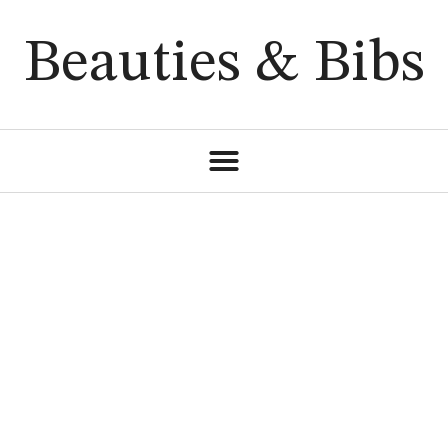
Beauties & Bibs