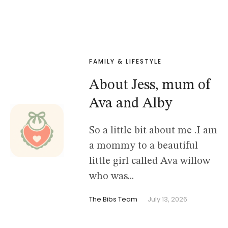
FAMILY & LIFESTYLE
About Jess, mum of
Ava and Alby
So a little bit about me .I am
a mommy to a beautiful
little girl called Ava willow
who was...
The Bibs Team
July 13, 2026