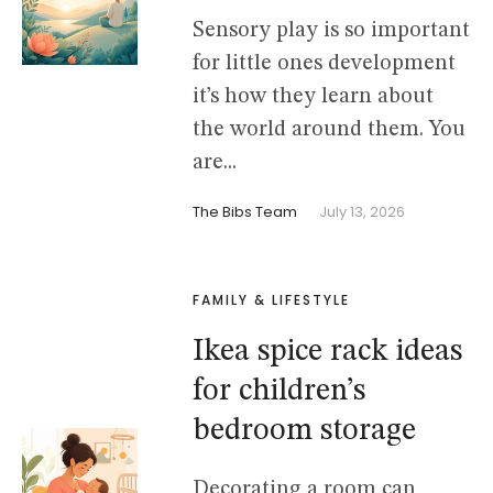
Sensory play is so important
for little ones development
it’s how they learn about
the world around them. You
are...
The Bibs Team
July 13, 2026
FAMILY & LIFESTYLE
Ikea spice rack ideas
for children’s
bedroom storage
Decorating a room can