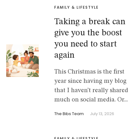
FAMILY & LIFESTYLE
Taking a break can
give you the boost
you need to start
again
This Christmas is the first
year since having my blog
that I haven’t really shared
much on social media. Or...
The Bibs Team
July 13, 2026
FAMILY & LIFESTYLE