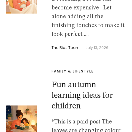
become expensive . Let
alone adding all the
finishing touches to make it
look perfect ....
The Bibs Team
July 13, 2026
FAMILY & LIFESTYLE
Fun autumn
learning ideas for
children
*This is a paid post The
leaves are changing colour,